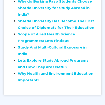
Why do Burkina Faso Students Choose
Sharda University for Study Abroad in
India?
Sharda University Has Become The First
Choice of Diplomats for Their Education
Scope of Allied Health Science
Programmes: Lets Findout
Study And Multi-Cultural Exposure in
India
Lets Explore Study Abroad Programs
and How They are Useful?
Why Health and Environment Education
Important?