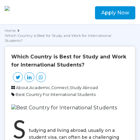
Apply Now
Home
Which Country is Best for Study and Work for International
Students?
Which Country is Best for Study and Work
for International Students?
About,Academic,Connect,Study Abroad
Best Country For International Students
S
tudying and living abroad, usually on a
student visa, can often be a challenging