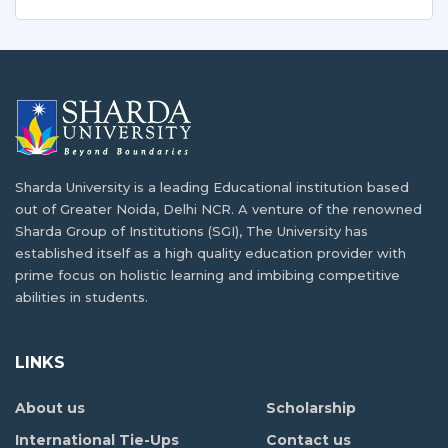
Sharda University for Study Abroad in India?
Best Business Hacks You Learn only in
Indian Education
Like most developing nations of Africa, Burkina Faso…
Knowing some business hacks can come in handy…
Meilleure Université Indienne pour les
études Avancées d'Afrique
Processus de visa pour étudier en Inde un
guide complet
Sharda University is a leading Educational institution based
Malgré les progrès réalisés au cours des dernières…
out of Greater Noida, Delhi NCR. A venture of the renowned
Etudier en Inde devient rapidement une tendance
Sharda Group of Institutions (SGI), The University has
progressive…
Why Health and Environment Education
established itself as a high quality education provider with
Important?
prime focus on holistic learning and imbibing competitive
Bourses d’études Pour étudiants
abilities in students.
Internationaux en Inde
Health and environment education has increasingly
become an…
Etudier à l’étranger est un sujet de grand…
LINKS
Processus de visa pour étudier en Inde un
About us
Scholarship
Comment les Bourses Aident-elles les
guide complet
étudiants à étudier à l’étranger?
International Tie-Ups
Contact us