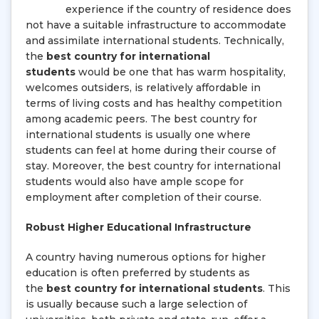
experience if the country of residence does
not have a suitable infrastructure to accommodate
and assimilate international students. Technically,
the
best country for international
students
would be one that has warm hospitality,
welcomes outsiders, is relatively affordable in
terms of living costs and has healthy competition
among academic peers. The best country for
international students is usually one where
students can feel at home during their course of
stay. Moreover, the best country for international
students would also have ample scope for
employment after completion of their course.
Robust Higher Educational Infrastructure
A country having numerous options for higher
education is often preferred by students as
the
best country for international students
. This
is usually because such a large selection of