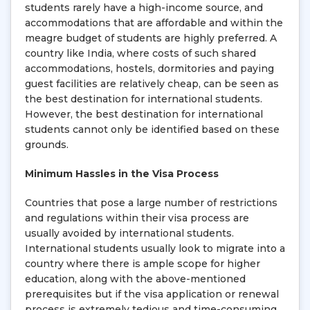
students rarely have a high-income source, and
accommodations that are affordable and within the
meagre budget of students are highly preferred. A
country like India, where costs of such shared
accommodations, hostels, dormitories and paying
guest facilities are relatively cheap, can be seen as
the best destination for international students.
However, the best destination for international
students cannot only be identified based on these
grounds.
Minimum Hassles in the Visa Process
Countries that pose a large number of restrictions
and regulations within their visa process are
usually avoided by international students.
International students usually look to migrate into a
country where there is ample scope for higher
education, along with the above-mentioned
prerequisites but if the visa application or renewal
process is extremely tedious and time-consuming,