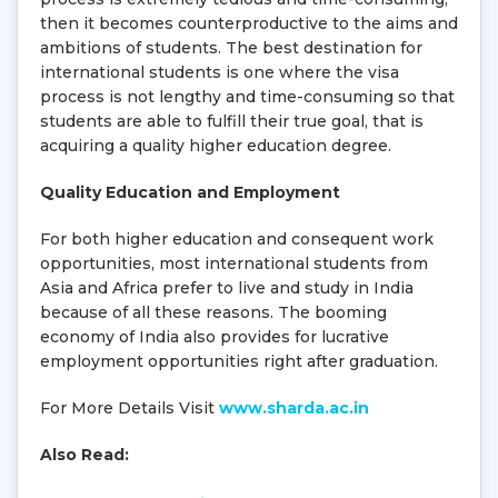
then it becomes counterproductive to the aims and
ambitions of students. The best destination for
international students is one where the visa
process is not lengthy and time-consuming so that
students are able to fulfill their true goal, that is
acquiring a quality higher education degree.
Quality Education and Employment
For both higher education and consequent work
opportunities, most international students from
Asia and Africa prefer to live and study in India
because of all these reasons. The booming
economy of India also provides for lucrative
employment opportunities right after graduation.
For More Details Visit
www.sharda.ac.in
Also Read: