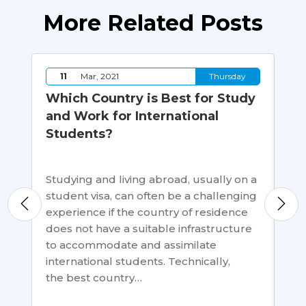
More Related Posts
y
11
Mar, 2021
Thursday
Which Country is Best for Study
Sh
and Work for International
Th
Students?
fo
y
Studying and living abroad, usually on a
Di
student visa, can often be a challenging
and
experience if the country of residence
sci
does not have a suitable infrastructure
pol
to accommodate and assimilate
dip
ents
international students. Technically,
mos
the best country…
st