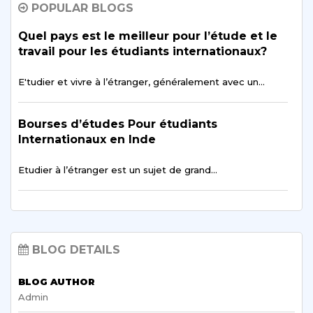
POPULAR BLOGS
Avoir une
vie sociale pendant ses études à…
Quel pays est le meilleur pour l’étude et le
travail pour les étudiants internationaux?
Comment les objectifs de carrière jouent-ils
un rôle majeur dans l'amélioration des
E'tudier et vivre à l’étranger, généralement avec un…
objectifs d'apprentissage
Bourses d’études Pour étudiants
Les objectifs d'apprentissage sont un aspect essentiel
d'un…
Internationaux en Inde
Etudier à l’étranger est un sujet de grand…
Meilleure Université Indienne pour les
études Avancées d'Afrique
Scope of Allied Health Science
Malgré les progrès réalisés au cours des dernières…
Programmes: Lets Findout
BLOG DETAILS
Careers in nursing, physiotherapy, veterinary medicine,
Best English Learning Course in Sharda for
medicine, and…
Francophonic Students
BLOG AUTHOR
Admin
One of the most advantageous and exciting aspects…
Why do Burkina Faso Students Choose