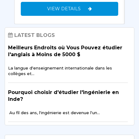
VIEW DETAILS
LATEST BLOGS
Meilleurs Endroits où Vous Pouvez étudier
l'anglais à Moins de 5000 $
La langue d'enseignement internationale dans les
collèges et…
Pourquoi choisir d'étudier l'ingénierie en
Inde?
Au fil des ans, l'ingénierie est devenue l'un…
Conseils pour Avoir une Bonne vie Sociale
tout en étudiant à l'étranger