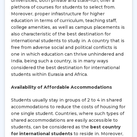
universities, both private and state-run, offer a
plethora of courses for students to select from.
Moreover, proper infrastructure for higher
education in terms of curriculum, teaching staff,
college amenities, as well as campus placements is
also characteristic of the best destination for
international students to study in. A country that is
free from adverse social and political conflicts is
one in which education can thrive unhindered and
India, being such a country, is in many ways
considered the best destination for international
students within Eurasia and Africa.
Availability of Affordable Accommodations
Students usually stay in groups of 2 to 4 in shared
accommodations to reduce the costs of housing for
one single student. Countries, where such types of
shared accommodations are easily accessible to
students, can be considered as the
best country
for international students
to reside in. Moreover,